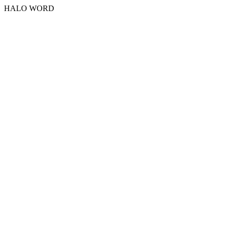
HALO WORD