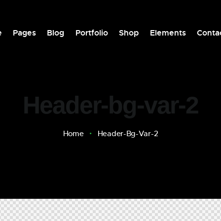
e
Pages
Blog
Portfolio
Shop
Elements
Conta
Header-bg-var-2
Home
Header-Bg-Var-2