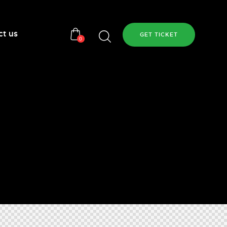
ct us
GET TICKET
0