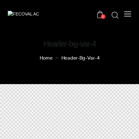
0
Header-bg-var-4
Home
Header-Bg-Var-4